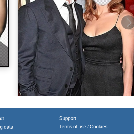
Support
ct
Terms of use / Cookies
ng data