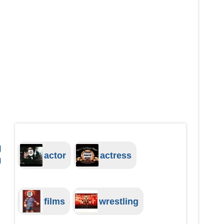
g
actor
actress
u
films
wrestling