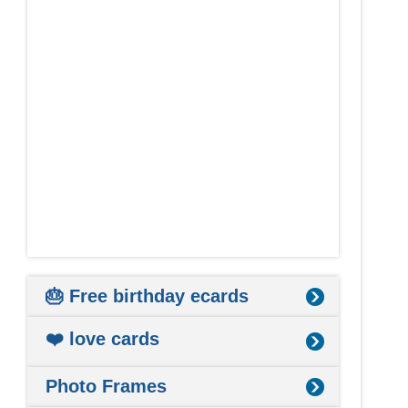
🎂 Free birthday ecards
❤️ love cards
Photo Frames