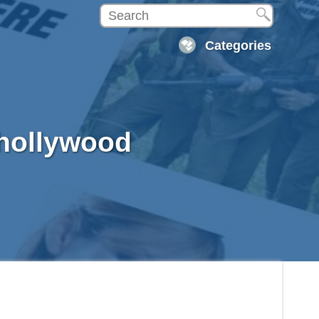
Categories
 hollywood