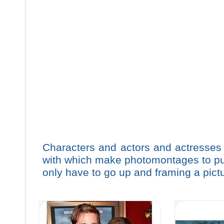
Characters and actors and actresses
with which make photomontages to put 
only have to go up and framing a pictu