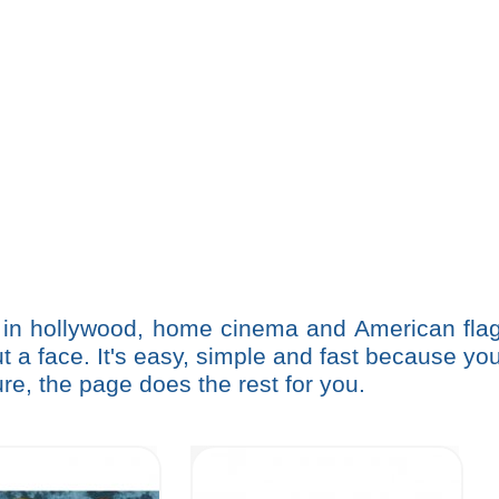
 in hollywood, home cinema and American fla
a face. It's easy, simple and fast because yo
re, the page does the rest for you.