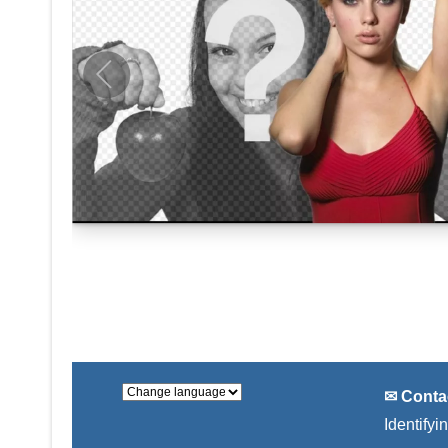
✉ Conta
Identifyi