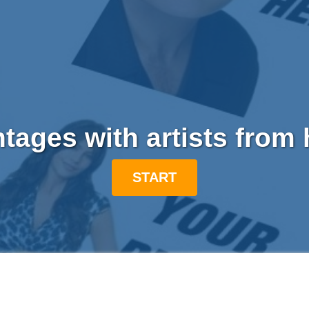
ages with artists from
START