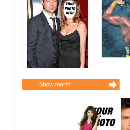
Show more!