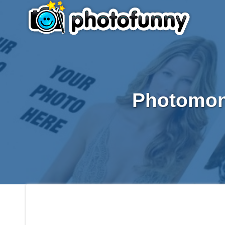
Photomont