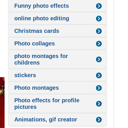
Funny photo effects
online photo editing
Christmas cards
Photo collages
photo montages for
childrens
stickers
Photo montages
Photo effects for profile
pictures
Animations, gif creator