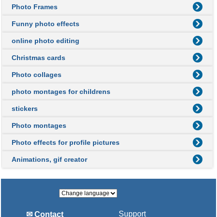
Photo Frames
Funny photo effects
online photo editing
Christmas cards
Photo collages
photo montages for childrens
stickers
Photo montages
Photo effects for profile pictures
Animations, gif creator
Support
✉ Contact