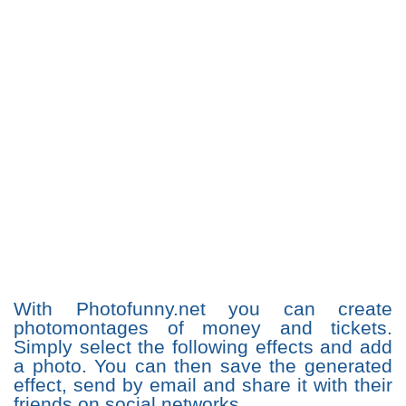
With Photofunny.net you can create
photomontages of money and tickets.
Simply select the following effects and add
a photo. You can then save the generated
effect, send by email and share it with their
friends on social networks.