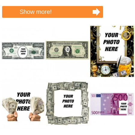
Show more!