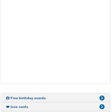
🎂 Free birthday ecards
❤️ love cards