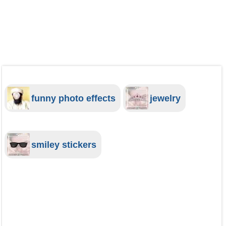
funny photo effects
jewelry
smiley stickers