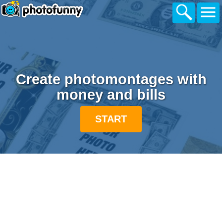
Create photomontages with
money and bills
START