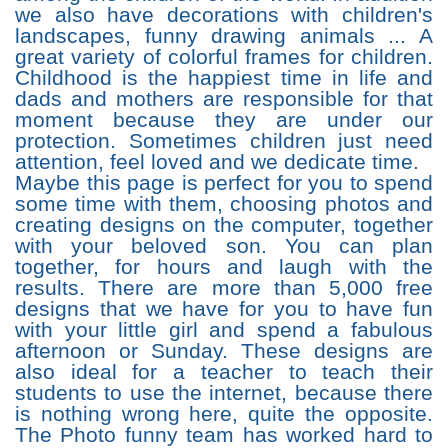
we also have decorations with children's
landscapes, funny drawing animals ... A
great variety of colorful frames for children.
Childhood is the happiest time in life and
dads and mothers are responsible for that
moment because they are under our
protection. Sometimes children just need
attention, feel loved and we dedicate time.
Maybe this page is perfect for you to spend
some time with them, choosing photos and
creating designs on the computer, together
with your beloved son. You can plan
together, for hours and laugh with the
results. There are more than 5,000 free
designs that we have for you to have fun
with your little girl and spend a fabulous
afternoon or Sunday. These designs are
also ideal for a teacher to teach their
students to use the internet, because there
is nothing wrong here, quite the opposite.
The Photo funny team has worked hard to