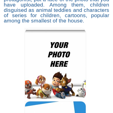
have uploaded. Among them, children
disguised as animal teddies and characters
of series for children, cartoons, popular
among the smallest of the house.