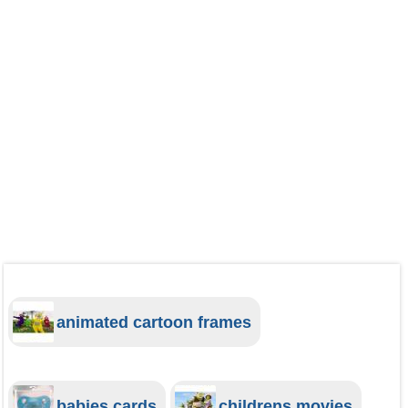
animated cartoon frames
babies cards
childrens movies