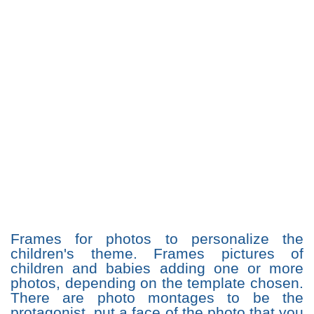
Frames for photos to personalize the
children's theme. Frames pictures of
children and babies adding one or more
photos, depending on the template chosen.
There are photo montages to be the
protagonist, put a face of the photo that you