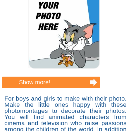
Show more!
For boys and girls to make with their photo.
Make the little ones happy with these
photomontages to decorate their photos.
You will find animated characters from
cinema and television who raise passions
among the children of the world. In addition