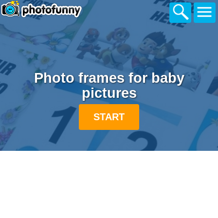
Photo frames for baby
pictures
START