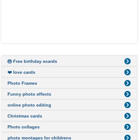
🎂 Free birthday ecards
❤️ love cards
Photo Frames
Funny photo effects
online photo editing
Christmas cards
Photo collages
photo montages for childrens