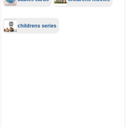
childrens series