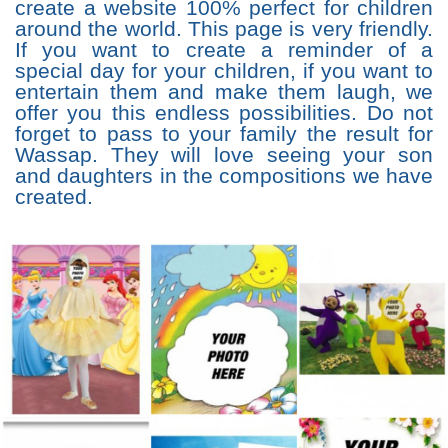
create a website 100% perfect for children
around the world. This page is very friendly.
If you want to create a reminder of a
special day for your children, if you want to
entertain them and make them laugh, we
offer you this endless possibilities. Do not
forget to pass to your family the result for
Wassap. They will love seeing your son
and daughters in the compositions we have
created.