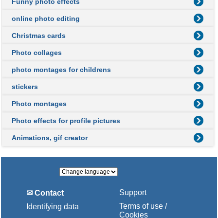
Funny photo effects
online photo editing
Christmas cards
Photo collages
photo montages for childrens
stickers
Photo montages
Photo effects for profile pictures
Animations, gif creator
Support
✉ Contact
Terms of use /
Identifying data
Cookies