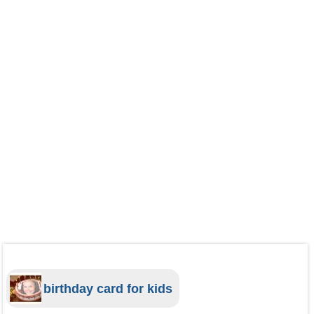
birthday card for kids