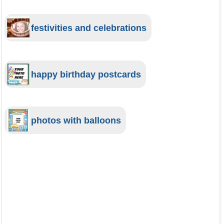
festivities and celebrations
happy birthday postcards
photos with balloons