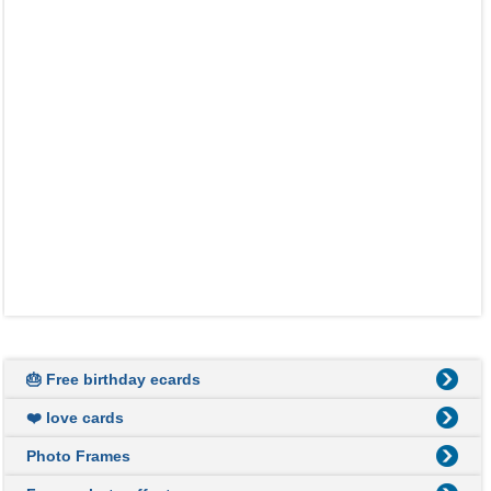
🎂 Free birthday ecards
❤️ love cards
Photo Frames