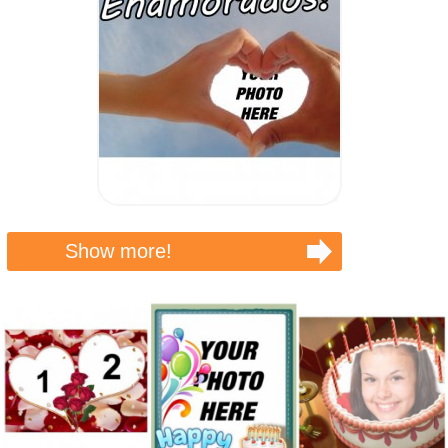
Show more!