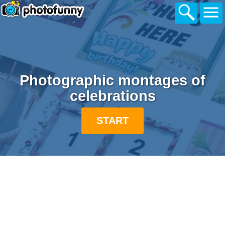
Photographic montages of
celebrations
START