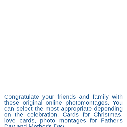
Congratulate your friends and family with
these original online photomontages. You
can select the most appropriate depending
on the celebration. Cards for Christmas,
love cards, photo montages for Father's
Day and Mother's Day...