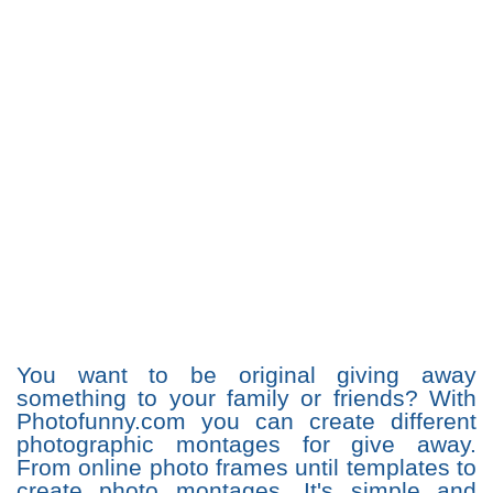
You want to be original giving away
something to your family or friends? With
Photofunny.com you can create different
photographic montages for give away.
From online photo frames until templates to
create photo montages. It's simple and