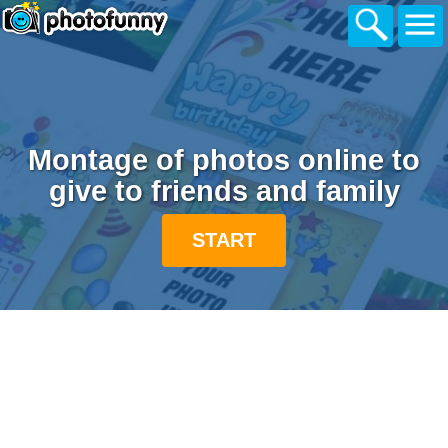
Montage of photos online to
give to friends and family
START