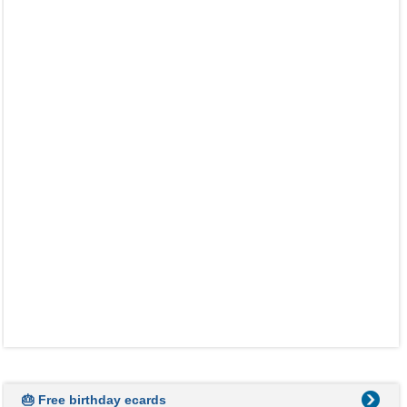
🎂 Free birthday ecards