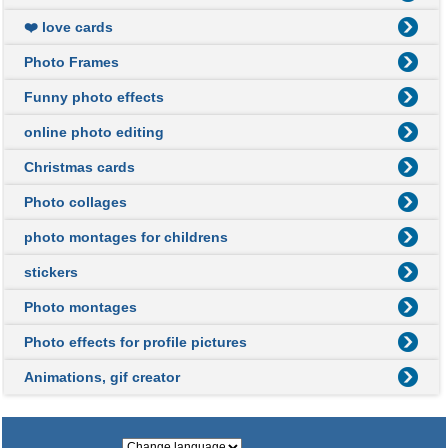
❤️ love cards
Photo Frames
Funny photo effects
online photo editing
Christmas cards
Photo collages
photo montages for childrens
stickers
Photo montages
Photo effects for profile pictures
Animations, gif creator