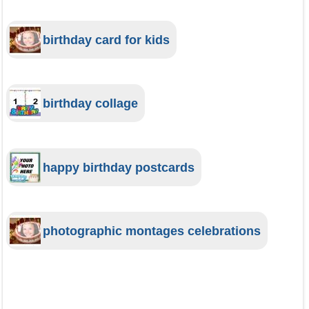
birthday card for kids
birthday collage
happy birthday postcards
photographic montages celebrations