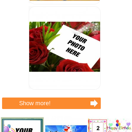
Show more!