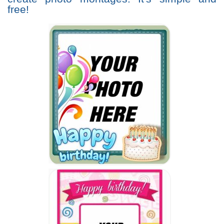
free!