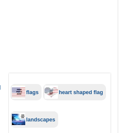
d
flags
heart shaped flag
landscapes