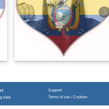
Support
ct
Terms of use / Cookies
ng data