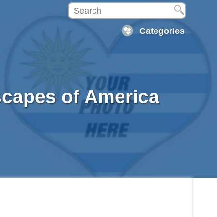
Categories
scapes of America