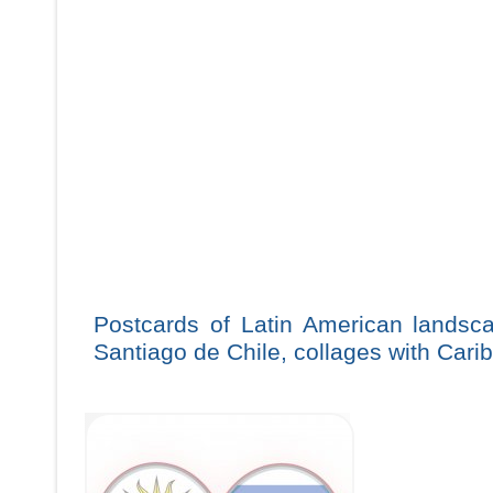
Postcards of Latin American landsca
Santiago de Chile, collages with Cari