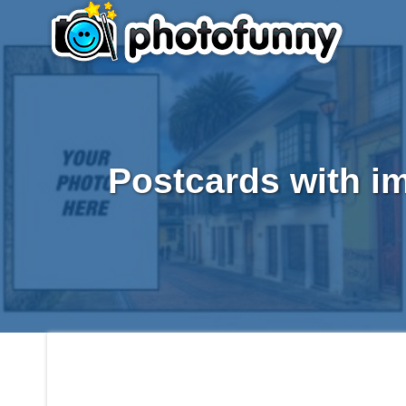
Postcards with i