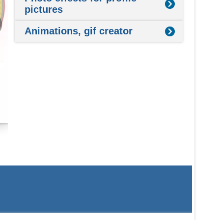
pictures
Animations, gif creator