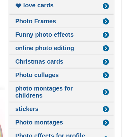
❤️ love cards
Photo Frames
Funny photo effects
online photo editing
Christmas cards
Photo collages
photo montages for
childrens
stickers
Photo montages
Photo effects for profile