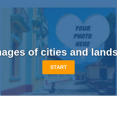
mages of cities and land
START