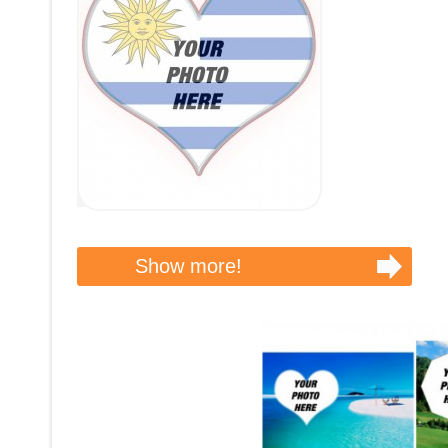
Show more!