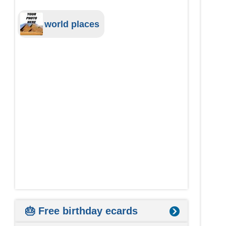
world places
🎂 Free birthday ecards