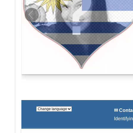
✉ Conta
Identifyi