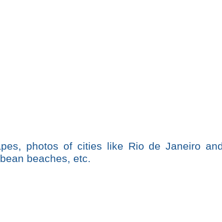
pes, photos of cities like Rio de Janeiro an
bbean beaches, etc.