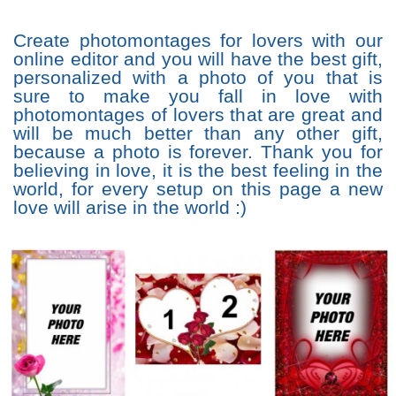
Create photomontages for lovers with our
online editor and you will have the best gift,
personalized with a photo of you that is
sure to make you fall in love with
photomontages of lovers that are great and
will be much better than any other gift,
because a photo is forever. Thank you for
believing in love, it is the best feeling in the
world, for every setup on this page a new
love will arise in the world :)