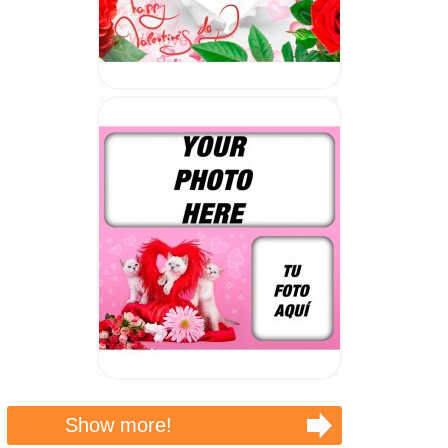
Show more!