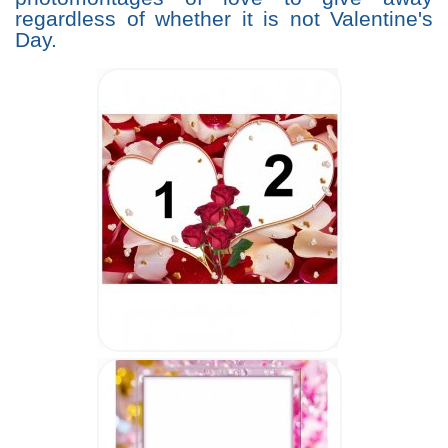
regardless of whether it is not Valentine's
Day.