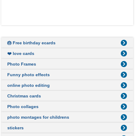
🎂 Free birthday ecards
❤️ love cards
Photo Frames
Funny photo effects
online photo editing
Christmas cards
Photo collages
photo montages for childrens
stickers