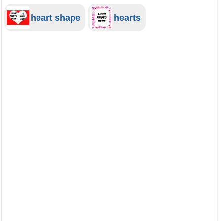
heart shape
hearts