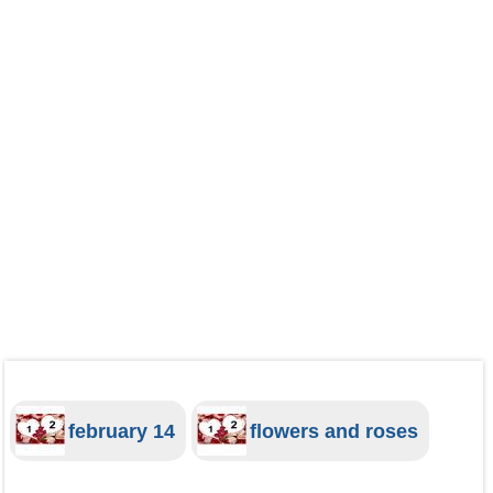
february 14
flowers and roses