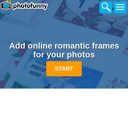
Add online romantic frames
for your photos
START