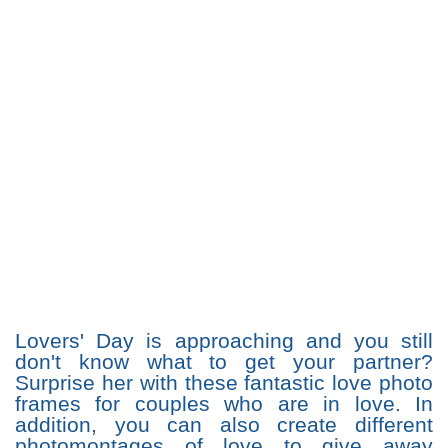
Lovers' Day is approaching and you still
don't know what to get your partner?
Surprise her with these fantastic love photo
frames for couples who are in love. In
addition, you can also create different
photomontages of love to give away