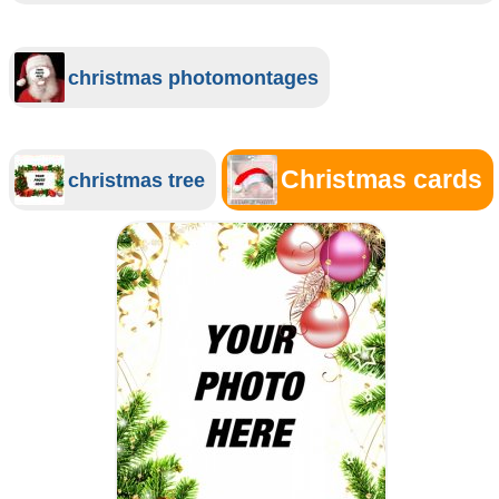
christmas photomontages
Christmas cards
christmas tree