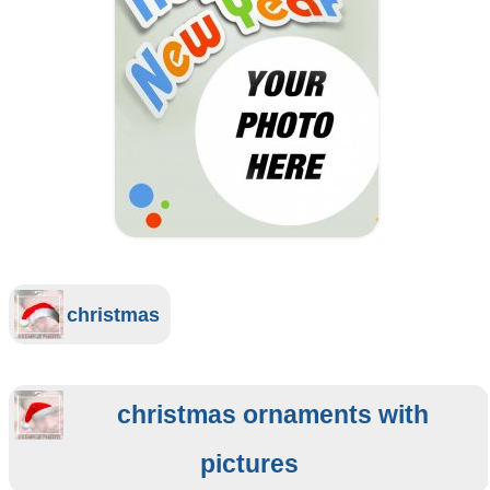
christmas
christmas ornaments with
pictures