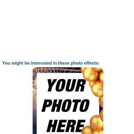
You might be interested in these photo effects: