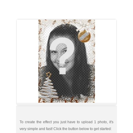
To create the effect you just have to upload 1 photo, it's
very simple and fast! Click the button below to get started: