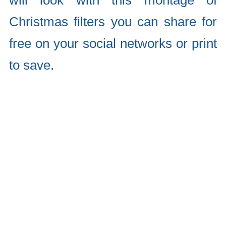
will look with this montage of
Christmas filters you can share for
free on your social networks or print
to save.