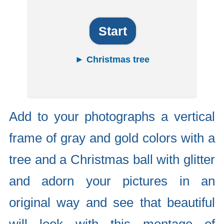
Start
► Christmas tree
Add to your photographs a vertical
frame of gray and gold colors with a
tree and a Christmas ball with glitter
and adorn your pictures in an
original way and see that beautiful