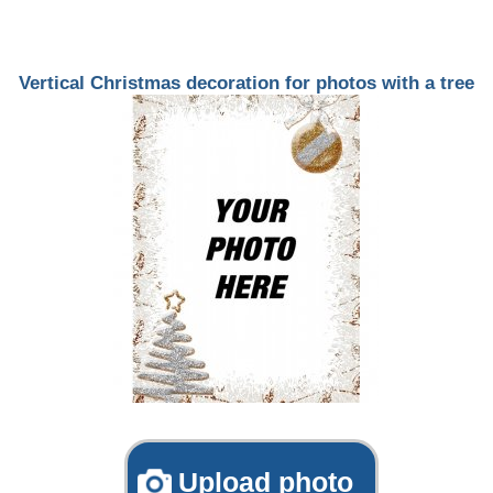
Vertical Christmas decoration for photos with a tree
Upload photo