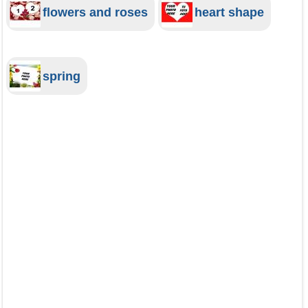
flowers and roses
heart shape
spring