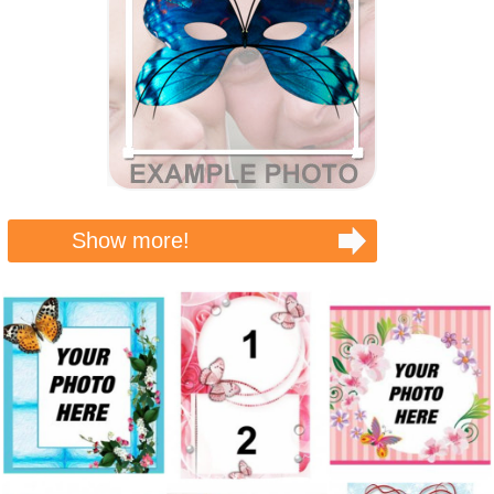
Show more!