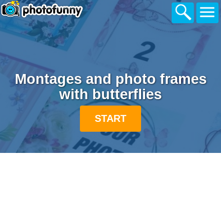
Montages and photo frames
with butterflies
START