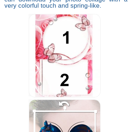
very colorful touch and spring-like.