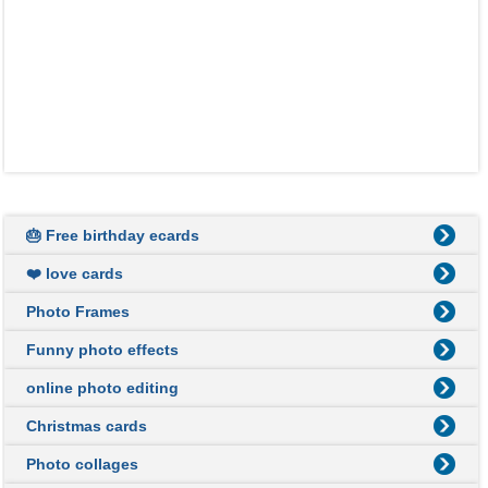
🎂 Free birthday ecards
❤️ love cards
Photo Frames
Funny photo effects
online photo editing
Christmas cards
Photo collages