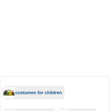
costumes for children