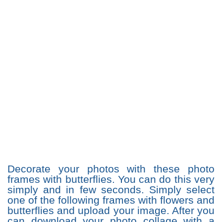
Decorate your photos with these photo
frames with butterflies. You can do this very
simply and in few seconds. Simply select
one of the following frames with flowers and
butterflies and upload your image. After you
can download your photo collage with a