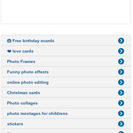
🎂 Free birthday ecards
❤️ love cards
Photo Frames
Funny photo effects
online photo editing
Christmas cards
Photo collages
photo montages for childrens
stickers