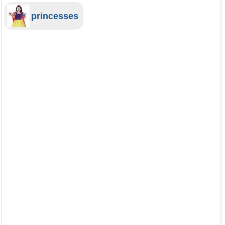
princesses