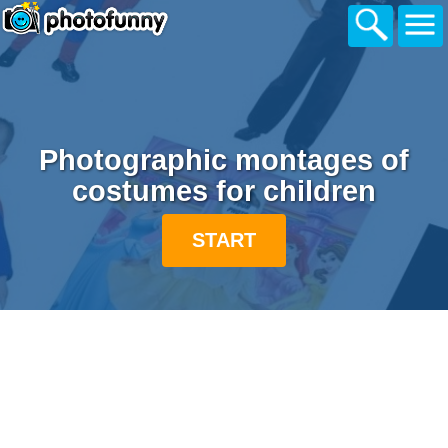
Photographic montages of
costumes for children
START