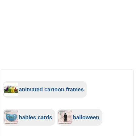
animated cartoon frames
babies cards
halloween