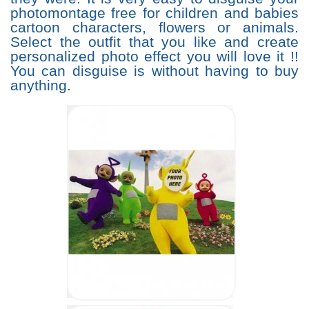
photomontage free for children and babies
cartoon characters, flowers or animals.
Select the outfit that you like and create
personalized photo effect you will love it !!
You can disguise is without having to buy
anything.