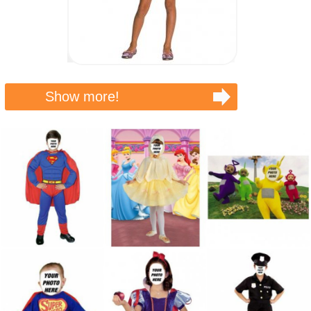
Show more!