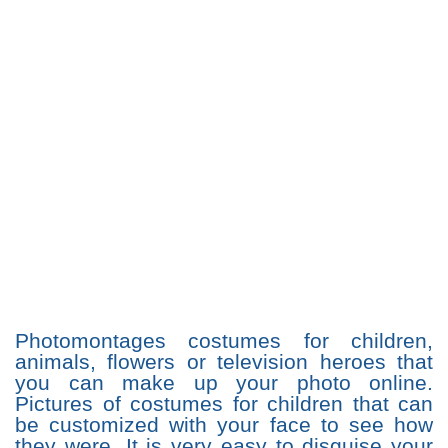
Photomontages costumes for children,
animals, flowers or television heroes that
you can make up your photo online.
Pictures of costumes for children that can
be customized with your face to see how
they were. It is very easy to disguise your