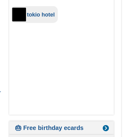
tokio hotel
r
🎂 Free birthday ecards