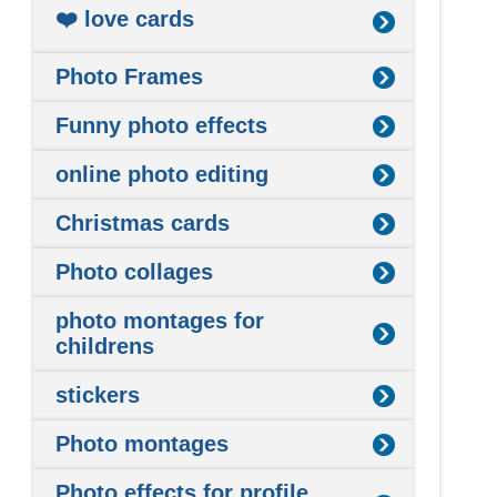
❤️ love cards
Photo Frames
Funny photo effects
online photo editing
Christmas cards
Photo collages
photo montages for
childrens
stickers
Photo montages
Photo effects for profile