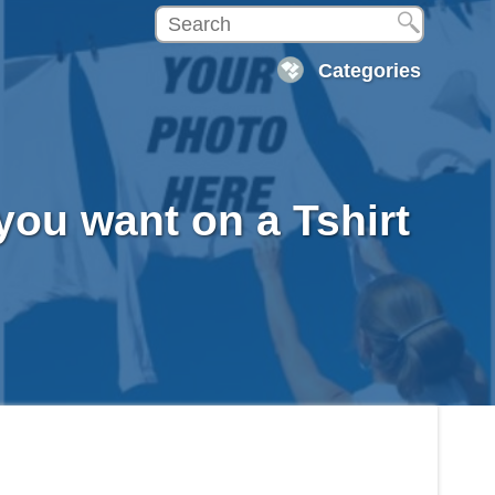
Categories
you want on a Tshirt