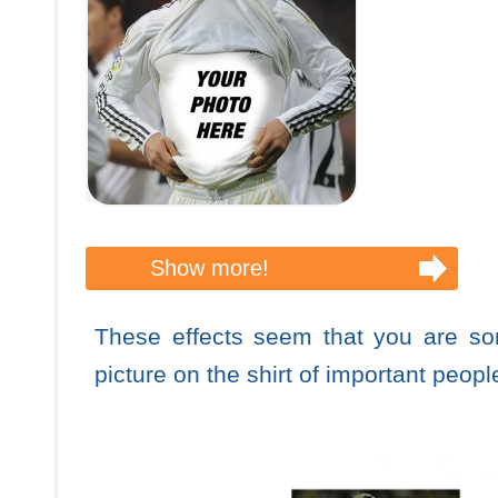
Show more!
These effects seem that you are s
picture on the shirt of important peopl