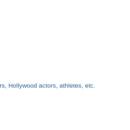
rs, Hollywood actors, athletes, etc.