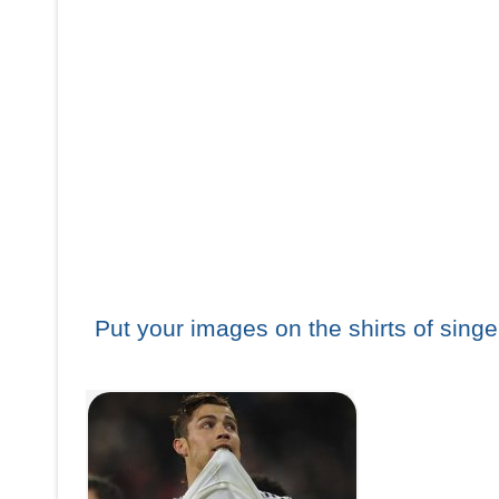
Put your images on the shirts of singe