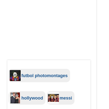
futbol photomontages
hollywood
messi