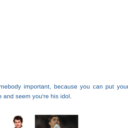
omebody important, because you can put you
e and seem you're his idol.