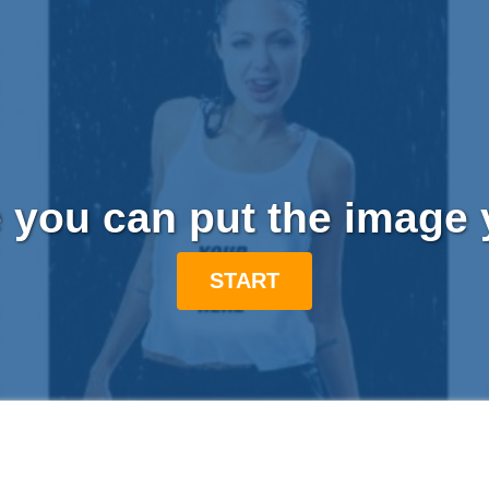
 you can put the image 
START