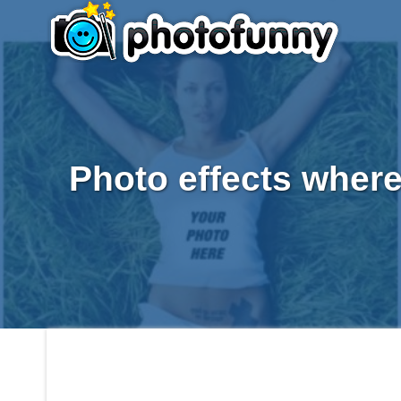
Photo effects where